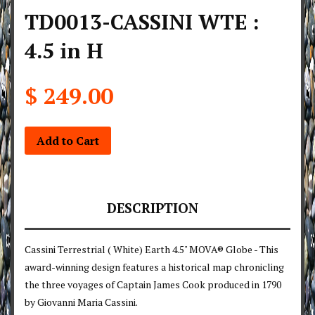
TD0013-CASSINI WTE :
4.5 in H
$ 249.00
Add to Cart
DESCRIPTION
Cassini Terrestrial ( White) Earth 4.5" MOVA® Globe - This
award-winning design features a historical map chronicling
the three voyages of Captain James Cook produced in 1790
by Giovanni Maria Cassini.