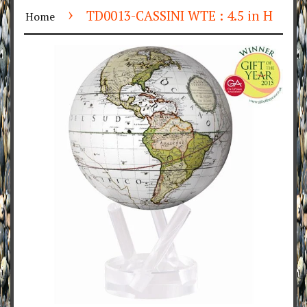
›
TD0013-CASSINI WTE : 4.5 in H
Home