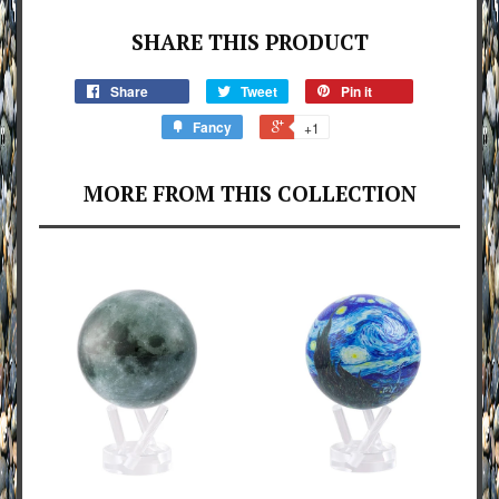
SHARE THIS PRODUCT
Share
Tweet
Pin it
Fancy
+1
MORE FROM THIS COLLECTION