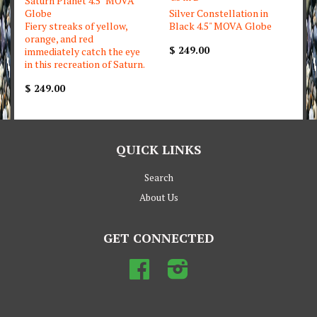
Saturn Planet 4.5" MOVA
Globe
Silver Constellation in
Fiery streaks of yellow,
Black 4.5" MOVA Globe
orange, and red
$ 249.00
immediately catch the eye
in this recreation of Saturn.
$ 249.00
QUICK LINKS
Search
About Us
GET CONNECTED
Facebook
Instagram