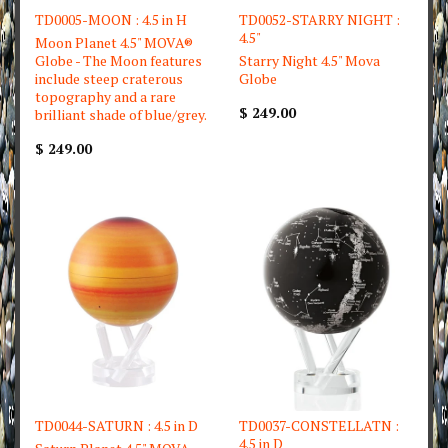
TD0005-MOON : 4.5 in H
TD0052-STARRY NIGHT :
4.5"
Moon Planet 4.5" MOVA®
Globe - The Moon features
Starry Night 4.5" Mova
include steep craterous
Globe
topography and a rare
$ 249.00
brilliant shade of blue/grey.
$ 249.00
TD0044-SATURN : 4.5 in D
TD0037-CONSTELLATN :
4.5 in D