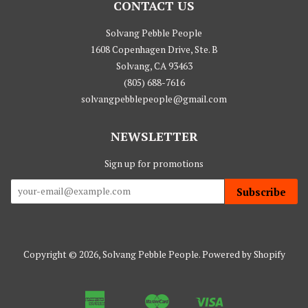
CONTACT US
Solvang Pebble People
1608 Copenhagen Drive, Ste. B
Solvang, CA 93463
(805) 688-7616
solvangpebblepeople@gmail.com
NEWSLETTER
Sign up for promotions
Subscribe
Copyright © 2026,
Solvang Pebble People
.
Powered by Shopify
American
Master
Visa
Apple
Google
Shopify