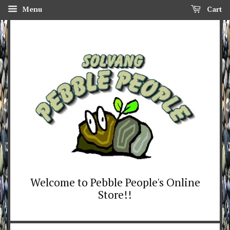
Menu
Cart
Welcome to Pebble People's Online
Store!!