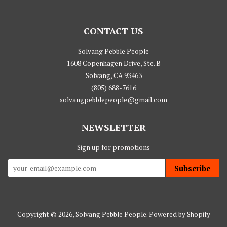
CONTACT US
Solvang Pebble People
1608 Copenhagen Drive, Ste. B
Solvang, CA 93463
(805) 688-7616
solvangpebblepeople@gmail.com
NEWSLETTER
Sign up for promotions
Subscribe
Copyright © 2026,
Solvang Pebble People
.
Powered by Shopify