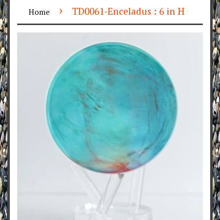
›
TD0061-Enceladus : 6 in H
Home