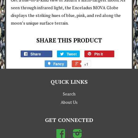
seen through infrared light, the Enceladus MOVA Globe
displays the striking hues of blue, pink, and red along the
moon’s unique surface terrain.
SHARE THIS PRODUCT
Share
Tweet
Pin it
Fancy
+1
QUICK LINKS
Search
About Us
GET CONNECTED
Facebook
Instagram