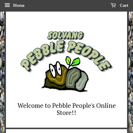
Menu
Cart
Welcome to Pebble People's Online
Store!!