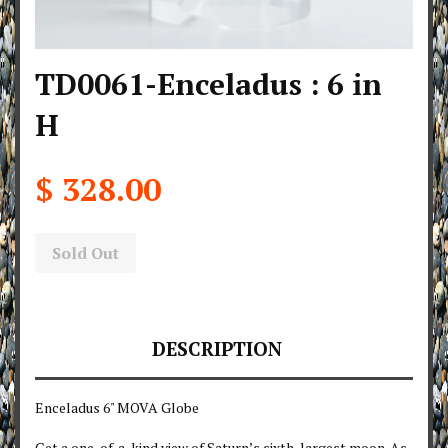
TD0061-Enceladus : 6 in
H
$ 328.00
Sold Out
DESCRIPTION
Enceladus 6" MOVA Globe
Get a one-of-a-kind view of Saturn’s sixth-largest moon. As